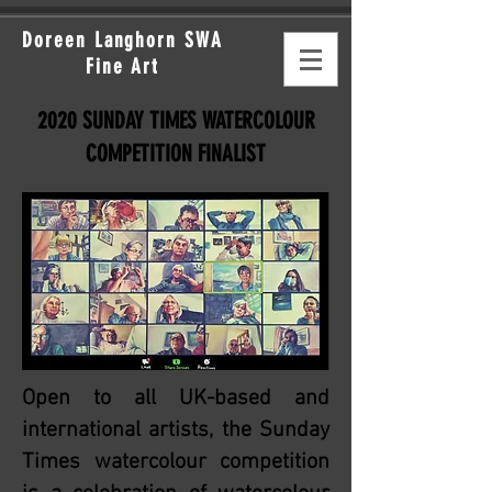
Doreen Langhorn SWA
Fine Art
2020 SUNDAY TIMES WATERCOLOUR
COMPETITION FINALIST
Open to all UK-based and
international artists, the Sunday
Times watercolour competition