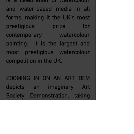
is a celebration of watercolour
and water-based media in all
forms, making it the UK’s most
prestigious prize for
contemporary watercolour
painting. It is the largest and
most prestigious watercolour
competition in the UK.
ZOOMING IN ON AN ART DEM
depicts an imaginary Art
Society Demonstration, taking
place during the Corona Virus
Pandemic Lockdown via Zoom.
The painting took more than